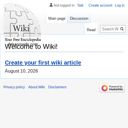
Not logged in
Talk
Create account
Log in
Main page
Discussion
Search
Read
dekaronwiki.com
Welcome to Wiki!
Create your first wiki article
August 10, 2026
Privacy policy
About Wiki
Disclaimers